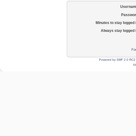
Usernam
Passwor
Minutes to stay logged 
Always stay logged 
Fo
Powered by SMF 2.0 RC2
X