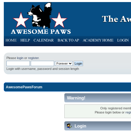
HOME
HELP
CALENDAR
BACK TO AP
ACADEMY HOME
LOGIN
Please
login
or
register
.
Login with username, password and session length
AwesomePawsForum
Warning!
Only registered membe
Please login below or
reg
Login