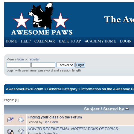
HOME
HELP
CALENDAR
BACK TO AP
ACADEMY HOME
LOGIN
Please
login
or
register
.
Login with username, password and session length
AwesomePawsForum
»
General Category
»
Information on the Awesome P
Pages: [
1
]
Subject
/
Started by
Finding your class on the Forum
Started by
Lisa Baird
HOW TO RECEIVE EMAIL NOTIFICATIONS OF TOPICS
Started by
Daisy Peel