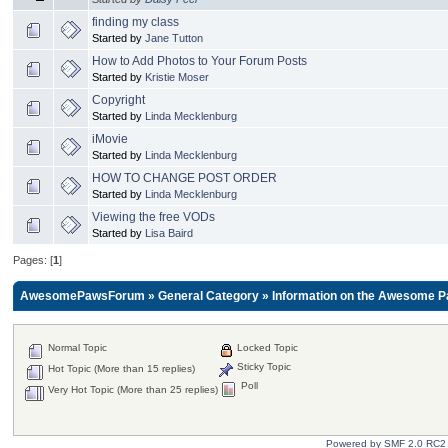
finding my class
Started by
Jane Tutton
How to Add Photos to Your Forum Posts
Started by
Kristie Moser
Copyright
Started by
Linda Mecklenburg
iMovie
Started by
Linda Mecklenburg
HOW TO CHANGE POST ORDER
Started by
Linda Mecklenburg
Viewing the free VODs
Started by
Lisa Baird
Pages: [
1
]
AwesomePawsForum
»
General Category
»
Information on the Awesome P
Normal Topic
Locked Topic
Sticky Topic
Hot Topic (More than 15 replies)
Poll
Very Hot Topic (More than 25 replies)
Powered by SMF 2.0 RC2