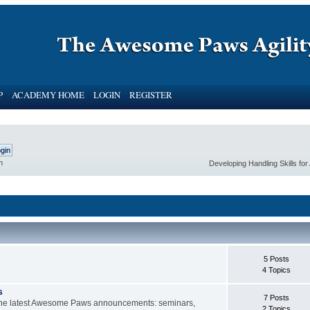
P
ACADEMY HOME
LOGIN
REGISTER
h
Developing Handling Skills fo
5 Posts
4 Topics
s
7 Posts
d the latest Awesome Paws announcements: seminars,
2 Topics