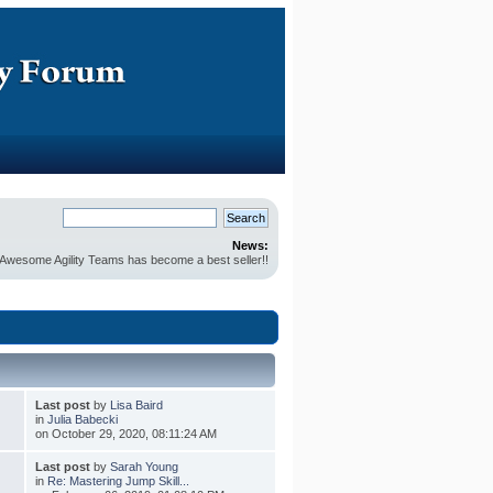
News:
r Awesome Agility Teams has become a best seller!!
Last post
by
Lisa Baird
in
Julia Babecki
on October 29, 2020, 08:11:24 AM
Last post
by
Sarah Young
in
Re: Mastering Jump Skill...