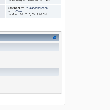
on February 06, 2019, 01:08:10 PM
Last post
by
DouglasJohansson
in
Re: iMovie
on March 10, 2020, 03:17:08 PM