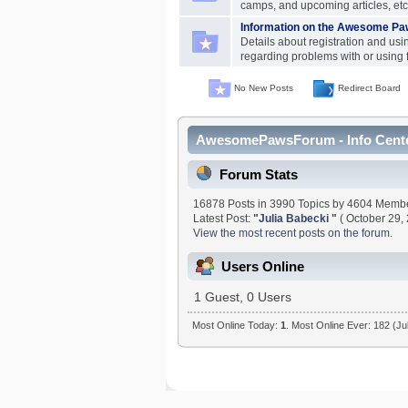
camps, and upcoming articles, etc
Information on the Awesome Paw
Details about registration and usi
regarding problems with or using 
No New Posts
Redirect Board
AwesomePawsForum - Info Cent
Forum Stats
16878 Posts in 3990 Topics by 4604 Memb
Latest Post:
"
Julia Babecki
"
( October 29,
View the most recent posts on the forum.
Users Online
1 Guest, 0 Users
Most Online Today:
1
. Most Online Ever: 182 (Ju