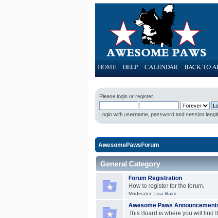
HOME
HELP
CALENDAR
BACK TO A
Please
login
or
register
.
Login with username, password and session lengt
AwesomePawsForum
General Category
Forum Registration
How to register for the forum.
Moderator:
Lisa Baird
Awesome Paws Announcement
This Board is where you will fin