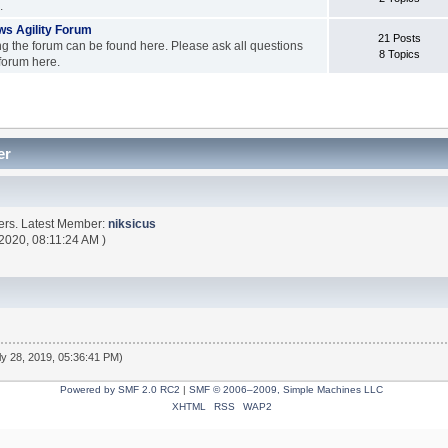
.
s Agility Forum
21 Posts
ng the forum can be found here. Please ask all questions
8 Topics
forum here.
er
ers. Latest Member:
niksicus
 2020, 08:11:24 AM )
ly 28, 2019, 05:36:41 PM)
Powered by SMF 2.0 RC2
|
SMF © 2006–2009, Simple Machines LLC
XHTML
RSS
WAP2