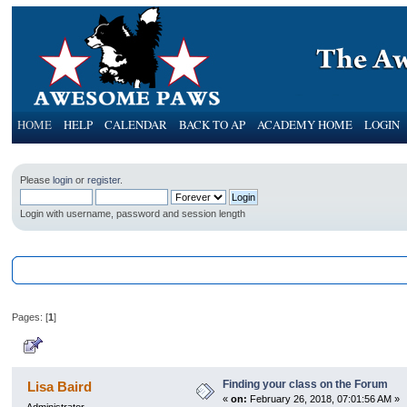
HOME
HELP
CALENDAR
BACK TO AP
ACADEMY HOME
LOGIN
Please
login
or
register
.
Login with username, password and session length
AwesomePawsForum
»
General Category
»
Information on the Awesome P
Pages: [
1
]
Author
Topic: Finding your class on th
Finding your class on the Forum
Lisa Baird
«
on:
February 26, 2018, 07:01:56 AM »
Administrator