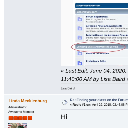
«
Last Edit: June 04, 2020,
11:40:00 AM by Lisa Baird
Lisa Baird
Re: Finding your class on the Foru
Linda Mecklenburg
«
Reply #1 on:
April 29, 2018, 02:46:08 
Administrator
Awesome Member
Hi