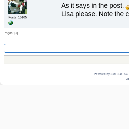
As it says in the post,
Lisa please. Note the c
Posts: 15105
Pages: [
1
]
AwesomePawsForum
»
General Category
»
Information on the Awesome P
Powered by SMF 2.0 RC2
X