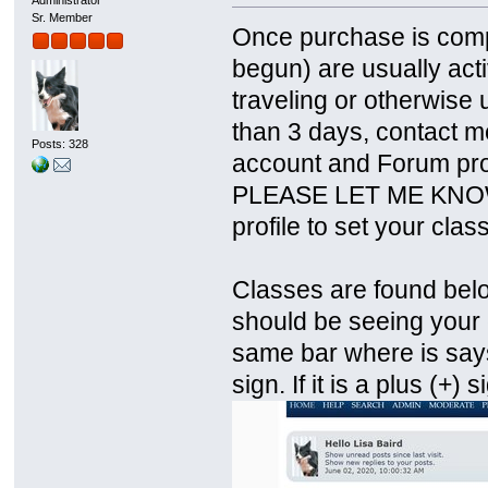
Sr. Member
Once purchase is comp
begun) are usually acti
traveling or otherwise un
than 3 days, contact m
Posts: 328
account and Forum prof
PLEASE LET ME KNOW. T
profile to set your clas
Classes are found belo
should be seeing your c
same bar where is says
sign. If it is a plus (+